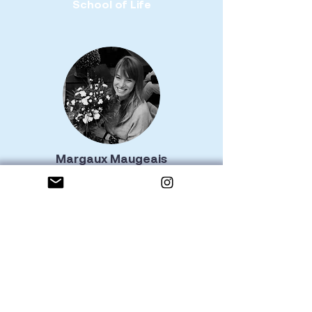
School of Life
Margaux Maugeais
Nantes
Hatha Yoga Instructor