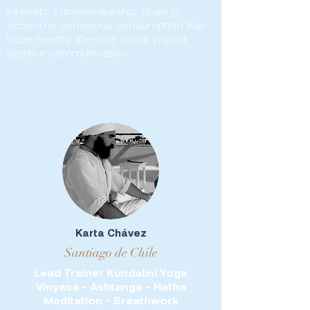
Interests: Entrepreneurship, Sharing-
economy, conscious consumption, Fair-
trade, healthy life-style, social impact,
positive communication
Karta Chávez
Santiago de Chile
Lead Trainer Kundalini Yoga
Vinyasa - Ashtanga - Hatha
Meditation - Breathwork