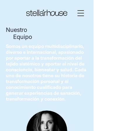
Nuestro
Equipo
Somos un equipo multidisciplinario,
diverso e internacional, apasionado
por aportar a la transformación del
tejido sistémico y aportar al nivel de
consciencia, bienestar y salud. Cada
uno de nosotros tiene su historia de
transformación personal y el
conocimiento cualificado para
generar experiencias de sanación,
transformación y conexión.