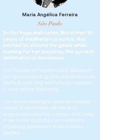
María Angélica Ferreira
São Paulo
Sri Sri Yoga Instructor. More than 10
years of meditation practice. Has
worked all around the globe while
looking for her purpose, the current
destination is Barcelona.
-
Co-Founder of Yoga4Impact. Marketeer
with experience in global brands such as
Wella, Burger King and Movado. Masters
in International Marketing.
Constantly looking for ways to develop
herself and connect with her truth
Angelica believes her mission is to bring
more humanity to the companies by
impacting positively the corporation
system.