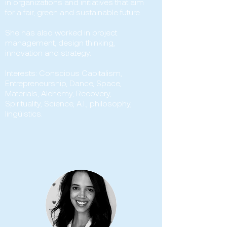
in organizations and initiatives that aim
for a fair, green and sustainable future.
She has also worked in project
management, design thinking,
innovation and strategy.
Interests: Conscious Capitalism,
Entrepreneurship, Dance, Space,
Materials, Alchemy, Recovery,
Spirituality, Science, A.I., philosophy,
lingüistics.