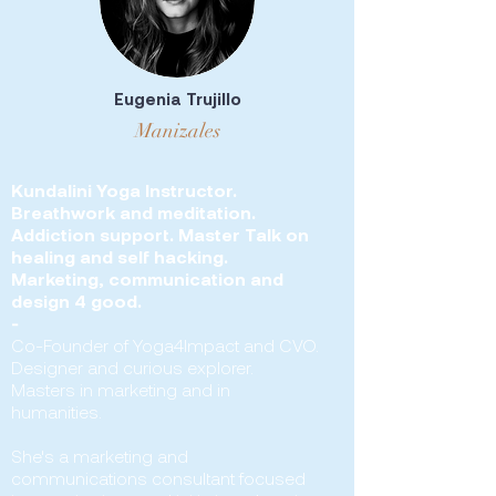
Eugenia Trujillo
Manizales
Kundalini Yoga Instructor.
Breathwork and meditation.
Addiction support. Master Talk on
healing and self hacking.
Marketing, communication and
design 4 good.
-
Co-Founder of Yoga4Impact and CVO.
Designer and curious explorer.
Masters in marketing and in
humanities.
She's a marketing and
communications consultant focused